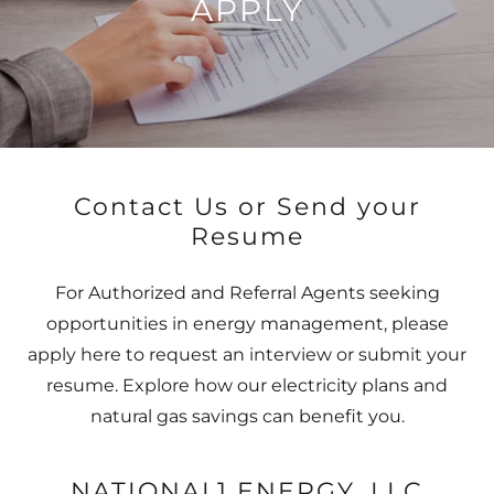
APPLY
Contact Us or Send your
Resume
For Authorized and Referral Agents seeking
opportunities in energy management, please
apply here to request an interview or submit your
resume. Explore how our electricity plans and
natural gas savings can benefit you.
NATIONAL1 ENERGY, LLC