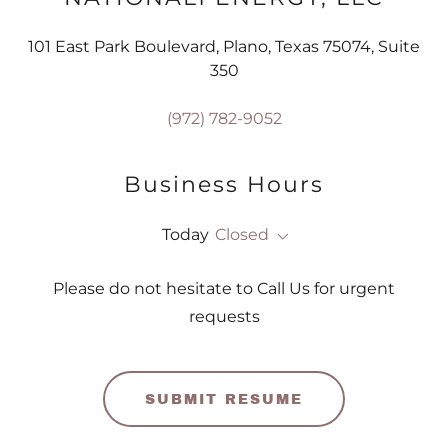
101 East Park Boulevard, Plano, Texas 75074, Suite
350
(972) 782-9052
Business Hours
Today
Closed
Please do not hesitate to Call Us for urgent
requests
SUBMIT RESUME