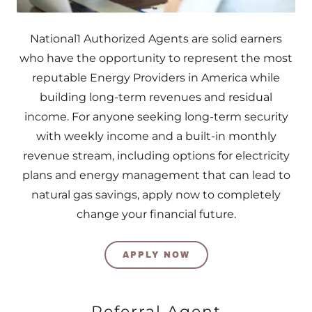
National1 Authorized Agents are solid earners
who have the opportunity to represent the most
reputable Energy Providers in America while
building long-term revenues and residual
income. For anyone seeking long-term security
with weekly income and a built-in monthly
revenue stream, including options for electricity
plans and energy management that can lead to
natural gas savings, apply now to completely
change your financial future.
APPLY NOW
Referral Agent