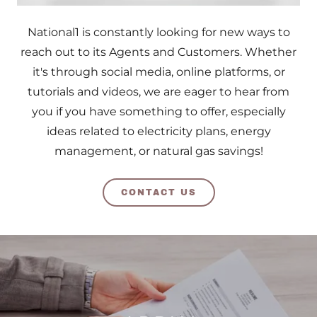
National1 is constantly looking for new ways to
reach out to its Agents and Customers. Whether
it's through social media, online platforms, or
tutorials and videos, we are eager to hear from
you if you have something to offer, especially
ideas related to electricity plans, energy
management, or natural gas savings!
CONTACT US