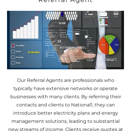
Our Referral Agents are professionals who
typically have extensive networks or operate
businesses with many clients. By referring their
contacts and clients to National1, they can
introduce better electricity plans and energy
management solutions, leading to substantial
new streams of income. Clients receive quotes at