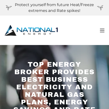
Protect yourself from future Heat/Freeze
extremes and Rate spikes!
TOP ENERGY
BROKER PROVIDES
BEST BUSINESS
ELECTRICITY AND
NATURAL GAS
PLANS, ENERGY