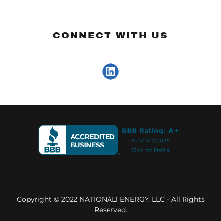
CONNECT WITH US
Copyright © 2022 NATIONAL1 ENERGY, LLC - All Rights
Reserved.