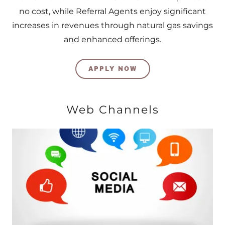
no cost, while Referral Agents enjoy significant
increases in revenues through natural gas savings
and enhanced offerings.
APPLY NOW
Web Channels