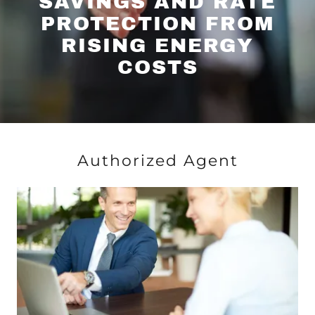
SAVINGS AND RATE
PROTECTION FROM
RISING ENERGY
COSTS
Authorized Agent