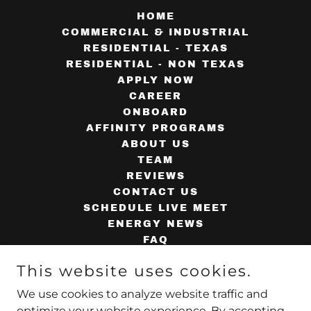
HOME
COMMERCIAL & INDUSTRIAL
RESIDENTIAL - TEXAS
RESIDENTIAL - NON TEXAS
APPLY NOW
CAREER
ONBOARD
AFFINITY PROGRAMS
ABOUT US
TEAM
REVIEWS
CONTACT US
SCHEDULE LIVE MEET
ENERGY NEWS
FAQ
AGENT TOOLS
This website uses cookies.
SUPPLIERS
AGENT WEBMAIL
We use cookies to analyze website traffic and
PRIVACY POLICY
optimize your website experience. By accepting