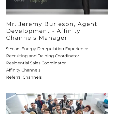
Mr. Jeremy Burleson, Agent
Development - Affinity
Channels Manager
9 Years Energy Deregulation Experience
Recruiting and Training Coordinator
Residential Sales Coordinator
Affinity Channels
Referral Channels