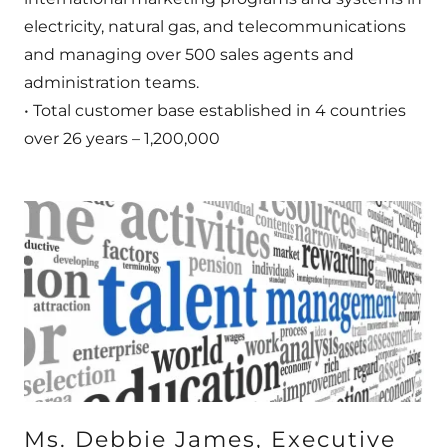
electricity, natural gas, and telecommunications
and managing over 500 sales agents and
administration teams.
• Total customer base established in 4 countries
over 26 years – 1,200,000
Ms. Debbie James, Executive