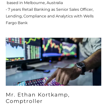
based in Melbourne, Australia
• 7 years Retail Banking as Senior Sales Officer,
Lending, Compliance and Analytics with Wells
Fargo Bank
Mr. Ethan Kortkamp,
Comptroller