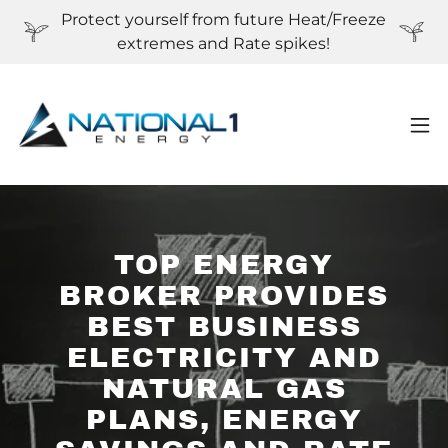
Protect yourself from future Heat/Freeze
extremes and Rate spikes!
TOP ENERGY
BROKER PROVIDES
BEST BUSINESS
ELECTRICITY AND
NATURAL GAS
PLANS, ENERGY