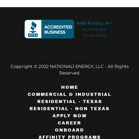
Copyright © 2022 NATIONAL1 ENERGY, LLC - All Rights
Reserved.
HOME
COMMERCIAL & INDUSTRIAL
RESIDENTIAL - TEXAS
RESIDENTIAL - NON TEXAS
APPLY NOW
CAREER
ONBOARD
AFFINITY PROGRAMS