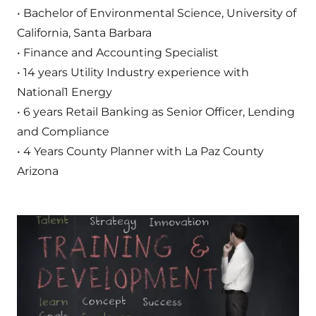
• Bachelor of Environmental Science, University of
California, Santa Barbara
• Finance and Accounting Specialist
• 14 years Utility Industry experience with
National1 Energy
• 6 years Retail Banking as Senior Officer, Lending
and Compliance
• 4 Years County Planner with La Paz County
Arizona