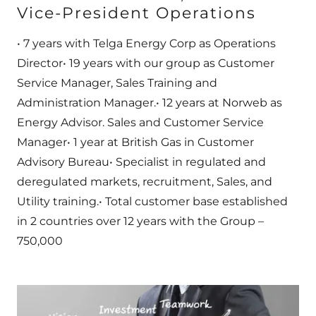
Vice-President Operations
• 7 years with Telga Energy Corp as Operations
Director• 19 years with our group as Customer
Service Manager, Sales Training and
Administration Manager.• 12 years at Norweb as
Energy Advisor. Sales and Customer Service
Manager• 1 year at British Gas in Customer
Advisory Bureau• Specialist in regulated and
deregulated markets, recruitment, Sales, and
Utility training.• Total customer base established
in 2 countries over 12 years with the Group –
750,000