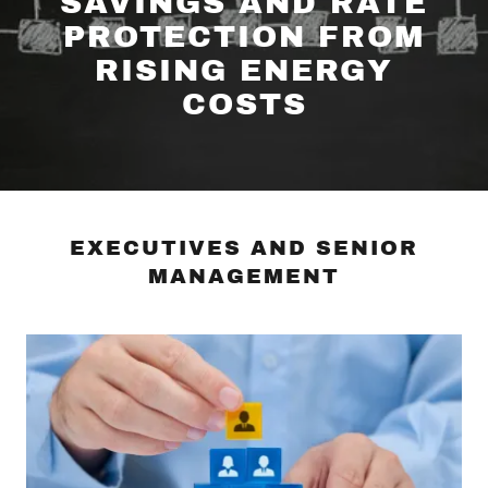
SAVINGS AND RATE
PROTECTION FROM
RISING ENERGY
COSTS
EXECUTIVES AND SENIOR
MANAGEMENT