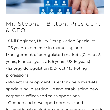
​​​​​Mr. Stephan Bitton, President
& CEO
• Civil Engineer, Utility Deregulation Specialist
• 26 years experience in marketing and
Management of deregulated markets (Canada 5
years, France 1 year, UK 6 years, US 16 years)
• Energy deregulation & Direct Marketing
professional
• Project Development Director – new markets,
specializing in setting up and establishing new
corporate offices and sales operations.
• Opened and developed domestic and
international marketing programs and systems in