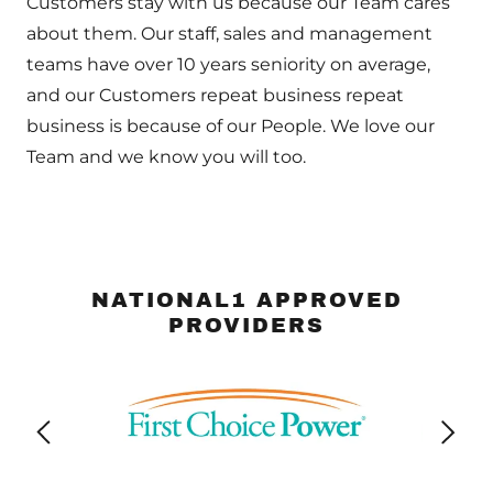
Customers stay with us because our Team cares
about them. Our staff, sales and management
teams have over 10 years seniority on average,
and our Customers repeat business repeat
business is because of our People. We love our
Team and we know you will too.
NATIONAL1 APPROVED
PROVIDERS