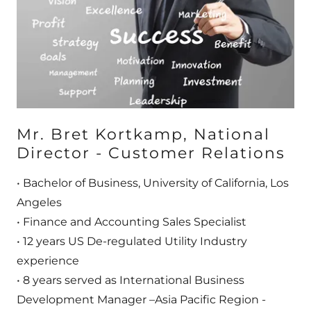
Mr. Bret Kortkamp, National
Director - Customer Relations
• Bachelor of Business, University of California, Los
Angeles
• Finance and Accounting Sales Specialist
• 12 years US De-regulated Utility Industry
experience
• 8 years served as International Business
Development Manager –Asia Pacific Region -