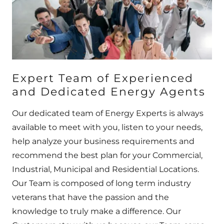
Expert Team of Experienced
and Dedicated Energy Agents
Our dedicated team of Energy Experts is always
available to meet with you, listen to your needs,
help analyze your business requirements and
recommend the best plan for your Commercial,
Industrial, Municipal and Residential Locations.
Our Team is composed of long term industry
veterans that have the passion and the
knowledge to truly make a difference. Our