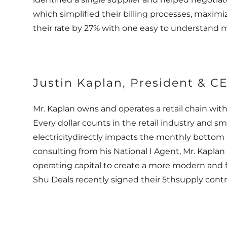
which simplified their billing processes, maxim
their rate by 27% with one easy to understand 
Justin Kaplan, President & C
Mr. Kaplan owns and operates a retail chain with
Every dollar counts in the retail industry and
electricitydirectly impacts the monthly bottom 
consulting from his National I Agent, Mr. Kaplan
operating capital to create a more modern and fr
Shu Deals recently signed their 5thsupply cont