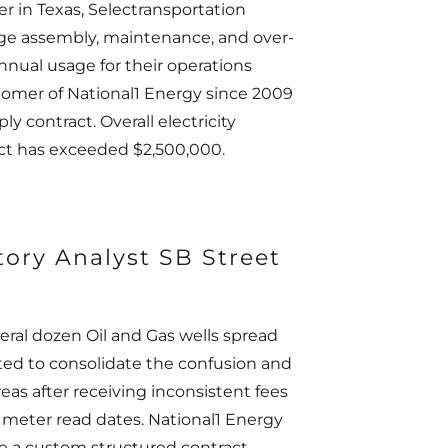
er in Texas, Selectransportation
rge assembly, maintenance, and over-
annual usage for their operations
tomer of National1 Energy since 2009
y contract. Overall electricity
ract has exceeded $2,500,000.
tory Analyst SB Street
eral dozen Oil and Gas wells spread
ted to consolidate the confusion and
reas after receiving inconsistent fees
g meter read dates. National1 Energy
te a custom structured contract