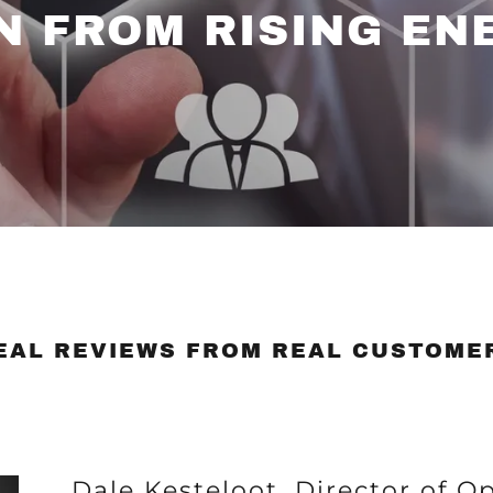
N FROM RISING EN
EAL REVIEWS FROM REAL CUSTOME
Dale Kesteloot, Director of O