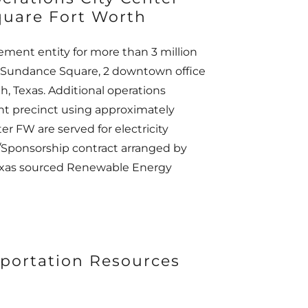
uare Fort Worth
ment entity for more than 3 million
ing Sundance Square, 2 downtown office
, Texas. Additional operations
ent precinct using approximately
er FW are served for electricity
/Sponsorship contract arranged by
Texas sourced Renewable Energy
portation Resources