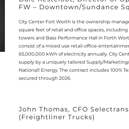
FW – Downtown/Sundance Sq
City Center Fort Worth is the ownership manage
square feet of retail and office spaces, includ
towers and Bass Performance Hall in Forth Worth
consist of a mixed use retail-office-entertainm
65,000,000 kWh of electricity annually. City Cent
supply by a uniquely tailored Supply/Marketing
National1 Energy. The contract includes 100% 
secured through 2026.
John Thomas, CFO Selectrans
(Freightliner Trucks)