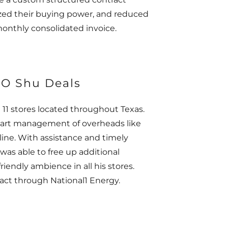
ized their buying power, and reduced
monthly consolidated invoice.
EO Shu Deals
 11 stores located throughout Texas.
 smart management of overheads like
line. With assistance and timely
 was able to free up additional
iendly ambience in all his stores.
ract through National1 Energy.