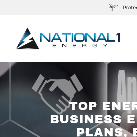
Prote
TOP ENE
BUSINESS E
PLANS, 