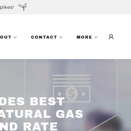
pikes!
BOUT
CONTACT
MORE
DES BEST
NATURAL GAS
AND RATE