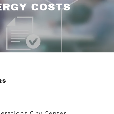
ERGY COSTS
RS
perations City Center