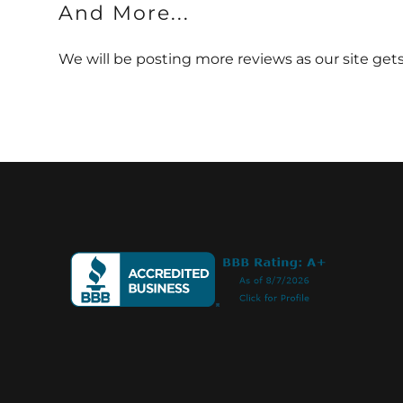
And More...
We will be posting more reviews as our site ge