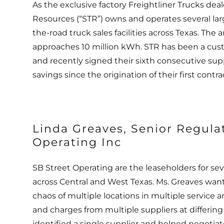
As the exclusive factory Freightliner Trucks deal
Resources (“STR”) owns and operates several la
the-road truck sales facilities across Texas. The 
approaches 10 million kWh. STR has been a cus
and recently signed their sixth consecutive suppl
savings since the origination of their first cont
Linda Greaves, Senior Regula
Operating Inc
SB Street Operating are the leaseholders for sev
across Central and West Texas. Ms. Greaves wan
chaos of multiple locations in multiple service a
and charges from multiple suppliers at differin
identified a single supplier and helped negotia