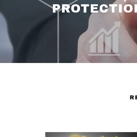
PROTECTIO
R