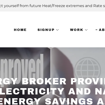
ct yourself from future Heat/Freeze extremes and Rate s
HOME
SIGNUP
WORK
A
RGY BROKER PROVI
LECTRICITY AND 
ENERGY SAVINGS 