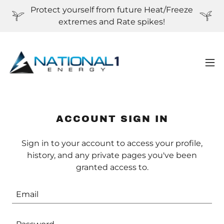
Protect yourself from future Heat/Freeze
extremes and Rate spikes!
ACCOUNT SIGN IN
Sign in to your account to access your profile,
history, and any private pages you've been
granted access to.