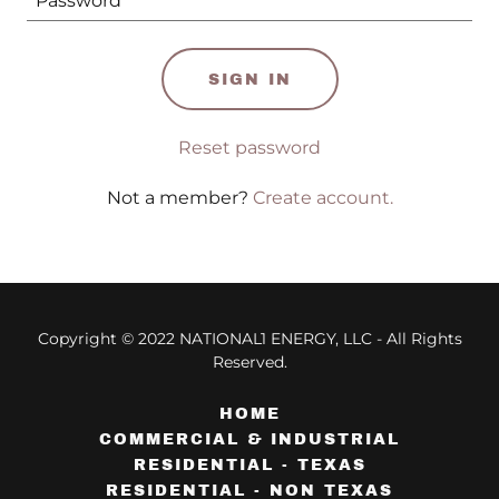
SIGN IN
Reset password
Not a member?
Create account.
Copyright © 2022 NATIONAL1 ENERGY, LLC - All Rights
Reserved.
HOME
COMMERCIAL & INDUSTRIAL
RESIDENTIAL - TEXAS
RESIDENTIAL - NON TEXAS