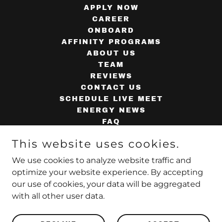
APPLY NOW
CAREER
ONBOARD
AFFINITY PROGRAMS
ABOUT US
TEAM
REVIEWS
CONTACT US
SCHEDULE LIVE MEET
ENERGY NEWS
FAQ
AGENT TOOLS
This website uses cookies.
SUPPLIERS
AGENT WEBMAIL
We use cookies to analyze website traffic and
PRIVACY POLICY
optimize your website experience. By accepting
our use of cookies, your data will be aggregated
with all other user data.
Powered by